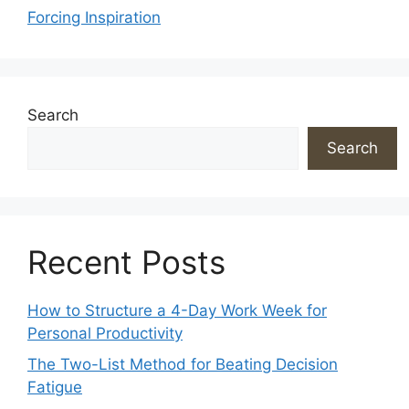
Forcing Inspiration
Search
Search
Recent Posts
How to Structure a 4-Day Work Week for
Personal Productivity
The Two-List Method for Beating Decision
Fatigue