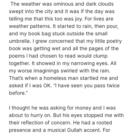
The weather was ominous and dark clouds
swept into the city and it was if the day was
telling me that this too was joy. For lives are
weather patterns. It started to rain, then pour,
and my book bag stuck outside the small
umbrella. I grew concerned that my little poetry
book was getting wet and all the pages of the
poems I had chosen to read would clump
together. It showed in my narrowing eyes. All
my worse imaginings swirled with the rain.
That’s when a homeless man startled me and
asked if I was OK. “I have seen you pass twice
before.”
I thought he was asking for money and I was
about to hurry on. But his eyes stopped me with
their reflection of concern. He had a rooted
presence and a musical Gullah accent. For