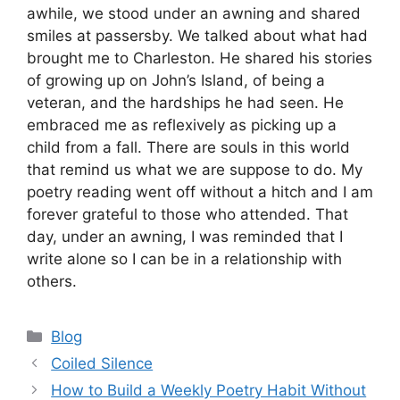
awhile, we stood under an awning and shared
smiles at passersby. We talked about what had
brought me to Charleston. He shared his stories
of growing up on John’s Island, of being a
veteran, and the hardships he had seen. He
embraced me as reflexively as picking up a
child from a fall. There are souls in this world
that remind us what we are suppose to do. My
poetry reading went off without a hitch and I am
forever grateful to those who attended. That
day, under an awning, I was reminded that I
write alone so I can be in a relationship with
others.
Categories
Blog
Coiled Silence
How to Build a Weekly Poetry Habit Without