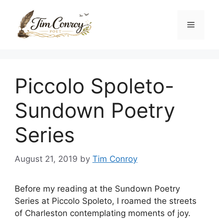
Skip
to
Menu
content
Piccolo Spoleto-
Sundown Poetry
Series
August 21, 2019
by
Tim Conroy
Before my reading at the Sundown Poetry
Series at Piccolo Spoleto, I roamed the streets
of Charleston contemplating moments of joy.