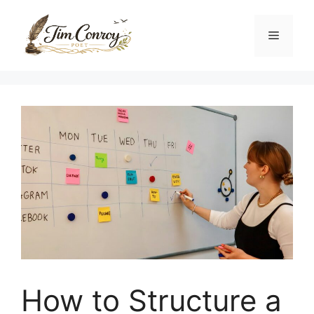
Skip
to
Menu
content
How to Structure a