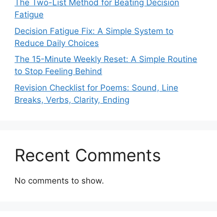
The Two-List Method for Beating Decision
Fatigue
Decision Fatigue Fix: A Simple System to
Reduce Daily Choices
The 15-Minute Weekly Reset: A Simple Routine
to Stop Feeling Behind
Revision Checklist for Poems: Sound, Line
Breaks, Verbs, Clarity, Ending
Recent Comments
No comments to show.