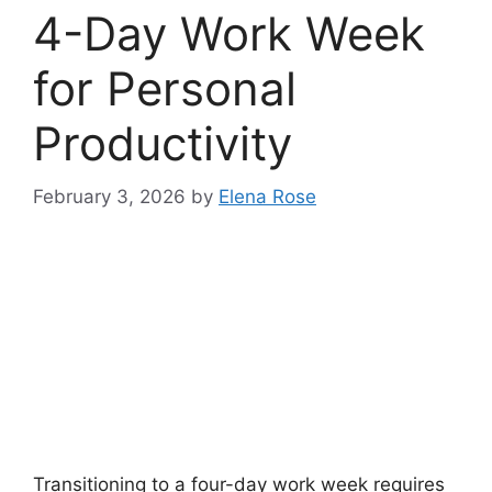
4-Day Work Week
for Personal
Productivity
February 3, 2026
by
Elena Rose
Transitioning to a four-day work week requires