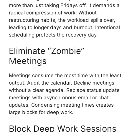
more than just taking Fridays off. It demands a
radical compression of work. Without
restructuring habits, the workload spills over,
leading to longer days and burnout. Intentional
scheduling protects the recovery day.
Eliminate “Zombie”
Meetings
Meetings consume the most time with the least
output. Audit the calendar. Decline meetings
without a clear agenda. Replace status update
meetings with asynchronous email or chat
updates. Condensing meeting times creates
large blocks for deep work.
Block Deep Work Sessions