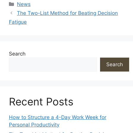
Categories
News
The Two-List Method for Beating Decision
Fatigue
Search
Search
Recent Posts
How to Structure a 4-Day Work Week for
Personal Productivity