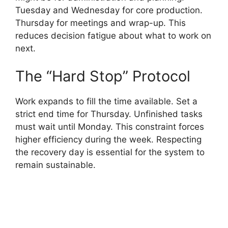
Tuesday and Wednesday for core production.
Thursday for meetings and wrap-up. This
reduces decision fatigue about what to work on
next.
The “Hard Stop” Protocol
Work expands to fill the time available. Set a
strict end time for Thursday. Unfinished tasks
must wait until Monday. This constraint forces
higher efficiency during the week. Respecting
the recovery day is essential for the system to
remain sustainable.