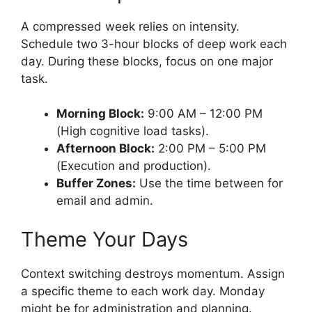
A compressed week relies on intensity.
Schedule two 3-hour blocks of deep work each
day. During these blocks, focus on one major
task.
Morning Block:
9:00 AM – 12:00 PM
(High cognitive load tasks).
Afternoon Block:
2:00 PM – 5:00 PM
(Execution and production).
Buffer Zones:
Use the time between for
email and admin.
Theme Your Days
Context switching destroys momentum. Assign
a specific theme to each work day. Monday
might be for administration and planning.