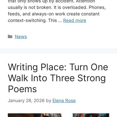
that only shows up by accident. Attention
usually is not broken. It is overloaded. Phones,
feeds, and always-on work create constant
context-switching. This …
Read more
Categories
News
Writing Place: Turn One
Walk Into Three Strong
Poems
January 28, 2026
by
Elena Rose