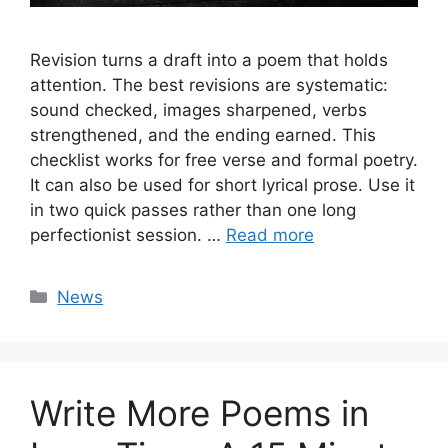
Revision turns a draft into a poem that holds
attention. The best revisions are systematic:
sound checked, images sharpened, verbs
strengthened, and the ending earned. This
checklist works for free verse and formal poetry.
It can also be used for short lyrical prose. Use it
in two quick passes rather than one long
perfectionist session. …
Read more
Categories
News
Write More Poems in