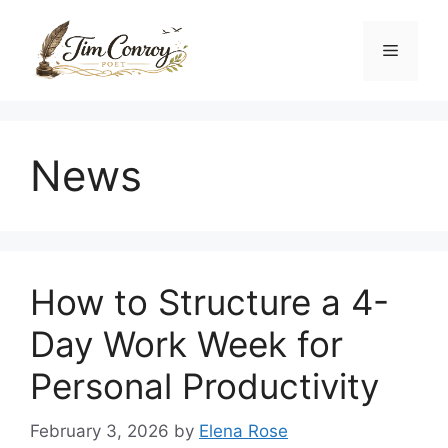
Skip
to
Menu
content
News
How to Structure a 4-
Day Work Week for
Personal Productivity
February 3, 2026
by
Elena Rose