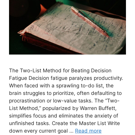
The Two-List Method for Beating Decision
Fatigue Decision fatigue paralyzes productivity.
When faced with a sprawling to-do list, the
brain struggles to prioritize, often defaulting to
procrastination or low-value tasks. The “Two-
List Method,” popularized by Warren Buffett,
simplifies focus and eliminates the anxiety of
unfinished tasks. Create the Master List Write
down every current goal …
Read more