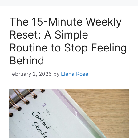
The 15-Minute Weekly
Reset: A Simple
Routine to Stop Feeling
Behind
February 2, 2026
by
Elena Rose