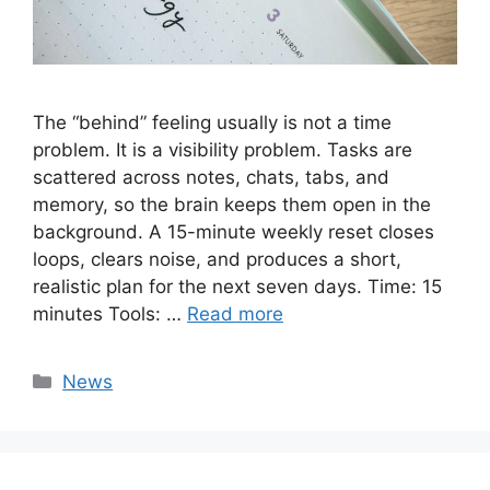
The “behind” feeling usually is not a time
problem. It is a visibility problem. Tasks are
scattered across notes, chats, tabs, and
memory, so the brain keeps them open in the
background. A 15-minute weekly reset closes
loops, clears noise, and produces a short,
realistic plan for the next seven days. Time: 15
minutes Tools: …
Read more
Categories
News