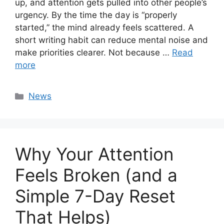
up, and attention gets pulled into other people’s
urgency. By the time the day is “properly
started,” the mind already feels scattered. A
short writing habit can reduce mental noise and
make priorities clearer. Not because …
Read
more
Categories
News
Why Your Attention
Feels Broken (and a
Simple 7-Day Reset
That Helps)