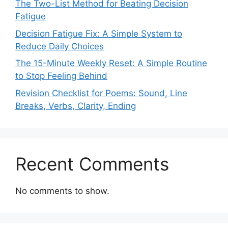
The Two-List Method for Beating Decision
Fatigue
Decision Fatigue Fix: A Simple System to
Reduce Daily Choices
The 15-Minute Weekly Reset: A Simple Routine
to Stop Feeling Behind
Revision Checklist for Poems: Sound, Line
Breaks, Verbs, Clarity, Ending
Recent Comments
No comments to show.