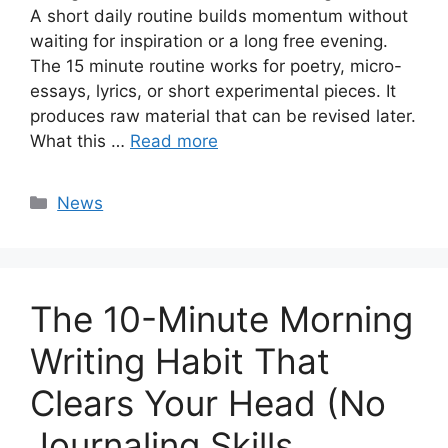
A short daily routine builds momentum without
waiting for inspiration or a long free evening.
The 15 minute routine works for poetry, micro-
essays, lyrics, or short experimental pieces. It
produces raw material that can be revised later.
What this …
Read more
Categories
News
The 10-Minute Morning
Writing Habit That
Clears Your Head (No
Journaling Skills