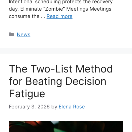
Intentional scheduling protects the recovery
day. Eliminate “Zombie” Meetings Meetings
consume the …
Read more
Categories
News
The Two-List Method
for Beating Decision
Fatigue
February 3, 2026
by
Elena Rose