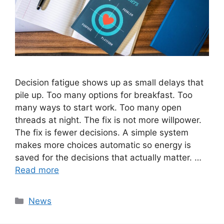
Decision fatigue shows up as small delays that
pile up. Too many options for breakfast. Too
many ways to start work. Too many open
threads at night. The fix is not more willpower.
The fix is fewer decisions. A simple system
makes more choices automatic so energy is
saved for the decisions that actually matter. …
Read more
Categories
News