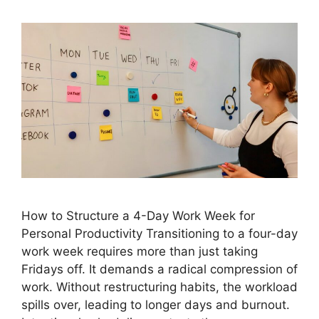
How to Structure a 4-Day Work Week for
Personal Productivity Transitioning to a four-day
work week requires more than just taking
Fridays off. It demands a radical compression of
work. Without restructuring habits, the workload
spills over, leading to longer days and burnout.