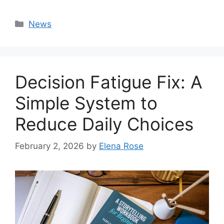
Categories
News
Decision Fatigue Fix: A
Simple System to
Reduce Daily Choices
February 2, 2026
by
Elena Rose