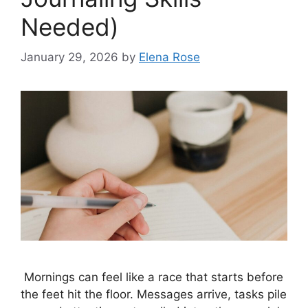
Needed)
January 29, 2026
by
Elena Rose
Mornings can feel like a race that starts before
the feet hit the floor. Messages arrive, tasks pile