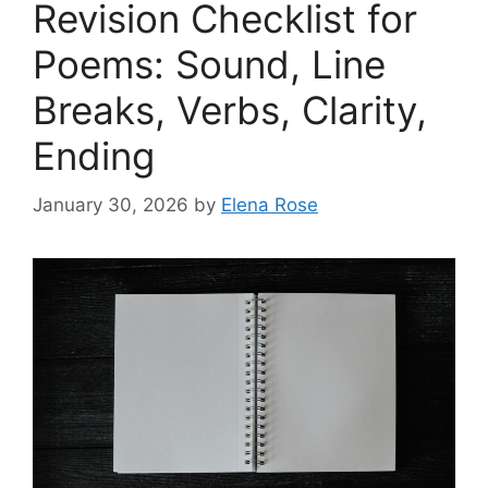
Revision Checklist for
Poems: Sound, Line
Breaks, Verbs, Clarity,
Ending
January 30, 2026
by
Elena Rose