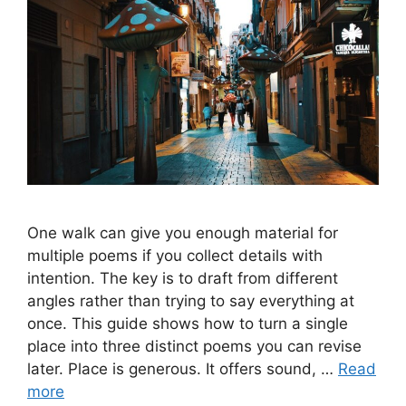
One walk can give you enough material for
multiple poems if you collect details with
intention. The key is to draft from different
angles rather than trying to say everything at
once. This guide shows how to turn a single
place into three distinct poems you can revise
later. Place is generous. It offers sound, …
Read
more