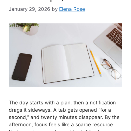
January 29, 2026
by
Elena Rose
The day starts with a plan, then a notification
drags it sideways. A tab gets opened “for a
second,” and twenty minutes disappear. By the
afternoon, focus feels like a scarce resource