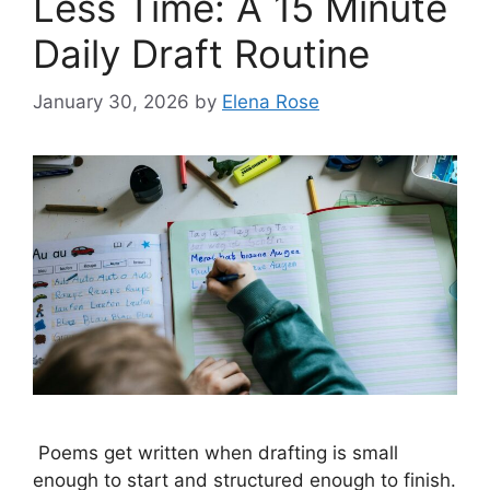
Less Time: A 15 Minute
Daily Draft Routine
January 30, 2026
by
Elena Rose
Poems get written when drafting is small
enough to start and structured enough to finish.