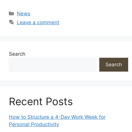
Categories
News
Leave a comment
Search
Search
Recent Posts
How to Structure a 4-Day Work Week for
Personal Productivity