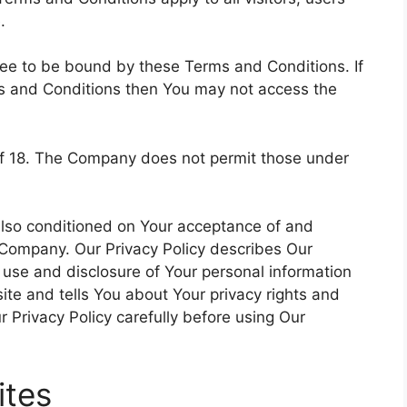
.
ree to be bound by these Terms and Conditions. If
ms and Conditions then You may not access the
of 18. The Company does not permit those under
 also conditioned on Your acceptance of and
 Company. Our Privacy Policy describes Our
, use and disclosure of Your personal information
te and tells You about Your privacy rights and
 Privacy Policy carefully before using Our
ites