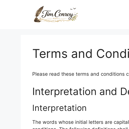
Skip
to
content
Terms and Condi
Please read these terms and conditions ca
Interpretation and De
Interpretation
The words whose initial letters are capit