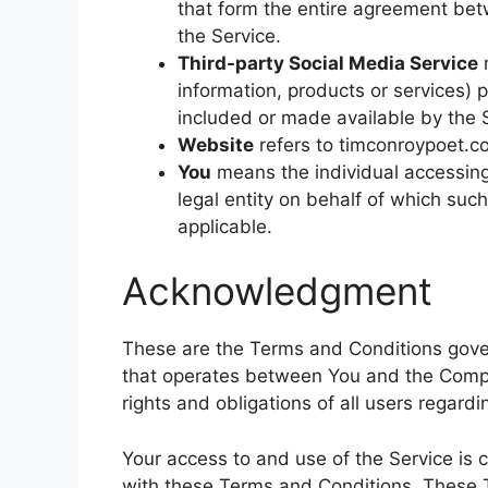
that form the entire agreement be
the Service.
Third-party Social Media Service
m
information, products or services) 
included or made available by the 
Website
refers to timconroypoet.c
You
means the individual accessing 
legal entity on behalf of which such
applicable.
Acknowledgment
These are the Terms and Conditions gover
that operates between You and the Comp
rights and obligations of all users regardi
Your access to and use of the Service is
with these Terms and Conditions. These Te