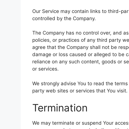
Our Service may contain links to third-pa
controlled by the Company.
The Company has no control over, and assu
policies, or practices of any third party 
agree that the Company shall not be respons
damage or loss caused or alleged to be ca
reliance on any such content, goods or se
or services.
We strongly advise You to read the terms 
party web sites or services that You visit.
Termination
We may terminate or suspend Your access im