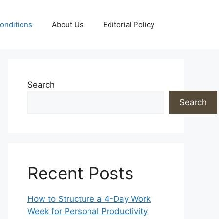
onditions
About Us
Editorial Policy
Search
Search
Recent Posts
How to Structure a 4-Day Work
Week for Personal Productivity