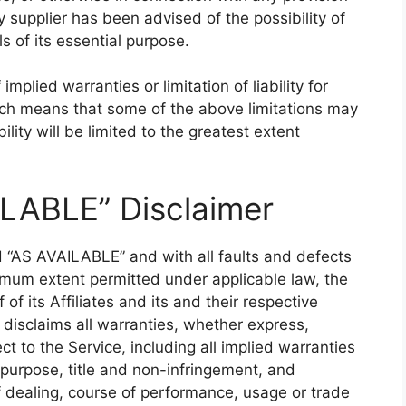
 supplier has been advised of the possibility of
 of its essential purpose.
mplied warranties or limitation of liability for
ich means that some of the above limitations may
bility will be limited to the greatest extent
ILABLE” Disclaimer
d “AS AVAILABLE” and with all faults and defects
imum extent permitted under applicable law, the
f its Affiliates and its and their respective
 disclaims all warranties, whether express,
ct to the Service, including all implied warranties
r purpose, title and non-infringement, and
f dealing, course of performance, usage or trade