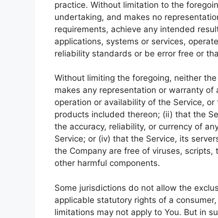
practice. Without limitation to the foreg
undertaking, and makes no representation 
requirements, achieve any intended resul
applications, systems or services, operat
reliability standards or be error free or th
Without limiting the foregoing, neither t
makes any representation or warranty of an
operation or availability of the Service, o
products included thereon; (ii) that the Ser
the accuracy, reliability, or currency of a
Service; or (iv) that the Service, its serve
the Company are free of viruses, scripts
other harmful components.
Some jurisdictions do not allow the exclus
applicable statutory rights of a consumer
limitations may not apply to You. But in s