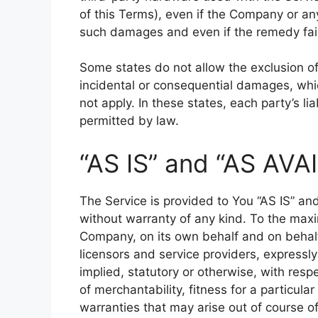
of this Terms), even if the Company or any
such damages and even if the remedy fails
Some states do not allow the exclusion of i
incidental or consequential damages, wh
not apply. In these states, each party’s lia
permitted by law.
“AS IS” and “AS AVA
The Service is provided to You “AS IS” an
without warranty of any kind. To the max
Company, on its own behalf and on behalf o
licensors and service providers, expressly
implied, statutory or otherwise, with respe
of merchantability, fitness for a particula
warranties that may arise out of course o