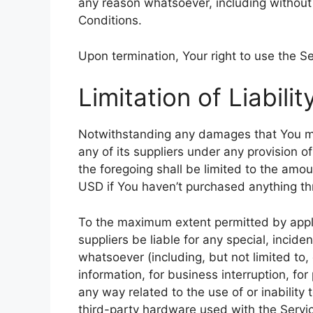
any reason whatsoever, including without
Conditions.
Upon termination, Your right to use the Se
Limitation of Liabilit
Notwithstanding any damages that You migh
any of its suppliers under any provision o
the foregoing shall be limited to the amo
USD if You haven’t purchased anything th
To the maximum extent permitted by appli
suppliers be liable for any special, incid
whatsoever (including, but not limited to, 
information, for business interruption, for 
any way related to the use of or inability
third-party hardware used with the Servic