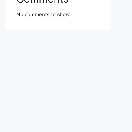
No comments to show.