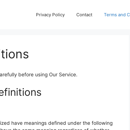
Privacy Policy
Contact
Terms and C
tions
refully before using Our Service.
finitions
alized have meanings defined under the following