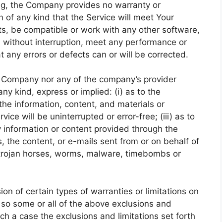
oing, the Company provides no warranty or
of any kind that the Service will meet Your
ts, be compatible or work with any other software,
e without interruption, meet any performance or
at any errors or defects can or will be corrected.
he Company nor any of the company’s provider
y kind, express or implied: (i) as to the
r the information, content, and materials or
vice will be uninterrupted or error-free; (iii) as to
ny information or content provided through the
rs, the content, or e-mails sent from or on behalf of
, trojan horses, worms, malware, timebombs or
ion of certain types of warranties or limitations on
, so some or all of the above exclusions and
uch a case the exclusions and limitations set forth