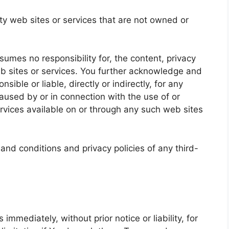
rty web sites or services that are not owned or
mes no responsibility for, the content, privacy
web sites or services. You further acknowledge and
ible or liable, directly or indirectly, for any
used by or in connection with the use of or
rvices available on or through any such web sites
and conditions and privacy policies of any third-
mediately, without prior notice or liability, for