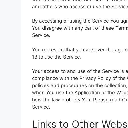
and others who access or use the Service
By accessing or using the Service You ag
You disagree with any part of these Ter
Service.
You represent that you are over the age 
18 to use the Service.
Your access to and use of the Service is
compliance with the Privacy Policy of the
policies and procedures on the collection
when You use the Application or the Websi
how the law protects You. Please read Our
Service.
Links to Other Webs