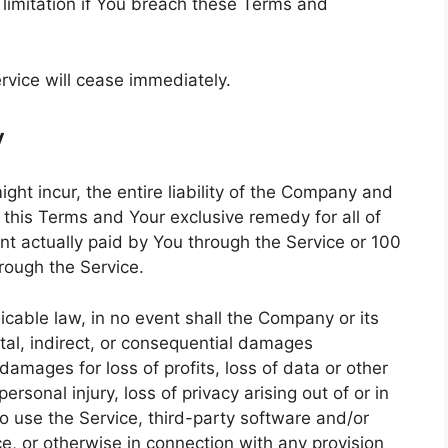
 limitation if You breach these Terms and
rvice will cease immediately.
y
t incur, the entire liability of the Company and
f this Terms and Your exclusive remedy for all of
unt actually paid by You through the Service or 100
rough the Service.
cable law, in no event shall the Company or its
ental, indirect, or consequential damages
damages for loss of profits, loss of data or other
personal injury, loss of privacy arising out of or in
 to use the Service, third-party software and/or
e, or otherwise in connection with any provision