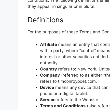
conditions. The following definitions sha
they appear in singular or in plural.
Definitions
For the purposes of these Terms and Cond
Affiliate
means an entity that contr
with a party, where “control” mean
interest or other securities entitled
authority.
Country
refers to: New York, Unite
Company
(referred to as either “t
refers to timconroypoet.com.
Device
means any device that can a
phone or a digital tablet.
Service
refers to the Website.
Terms and Conditions
(also refer