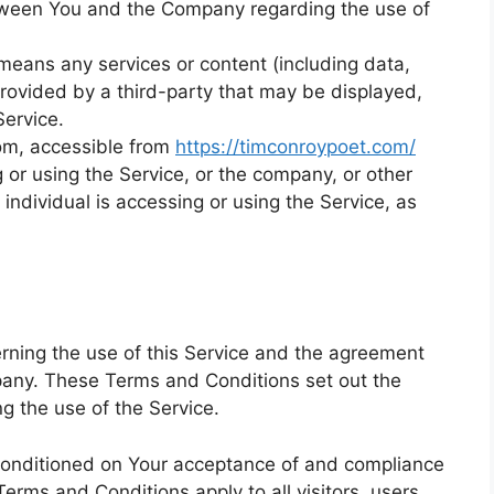
tween You and the Company regarding the use of
eans any services or content (including data,
provided by a third-party that may be displayed,
Service.
om, accessible from
https://timconroypoet.com/
or using the Service, or the company, or other
 individual is accessing or using the Service, as
ning the use of this Service and the agreement
any. These Terms and Conditions set out the
ng the use of the Service.
 conditioned on Your acceptance of and compliance
rms and Conditions apply to all visitors, users