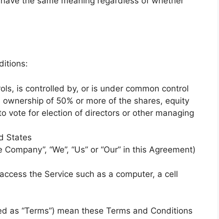
ll have the same meaning regardless of whether
itions:
ols, is controlled by, or is under common control
s ownership of 50% or more of the shares, equity
 to vote for election of directors or other managing
d States
he Company”, “We”, “Us” or “Our” in this Agreement)
ccess the Service such as a computer, a cell
red as “Terms”) mean these Terms and Conditions