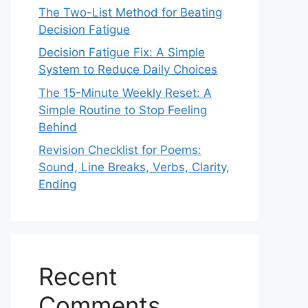
The Two-List Method for Beating
Decision Fatigue
Decision Fatigue Fix: A Simple
System to Reduce Daily Choices
The 15-Minute Weekly Reset: A
Simple Routine to Stop Feeling
Behind
Revision Checklist for Poems:
Sound, Line Breaks, Verbs, Clarity,
Ending
Recent
Comments